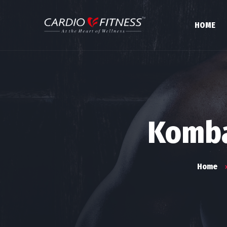
HOME
Komba
Home