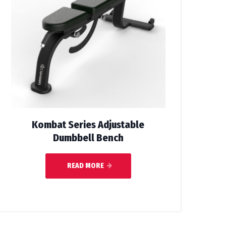
Kombat Series Adjustable
Dumbbell Bench
READ MORE