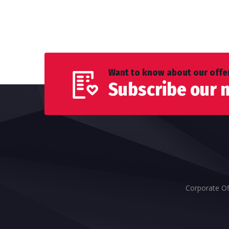
Want to know about our offer
Subscribe our 
Corporate Of