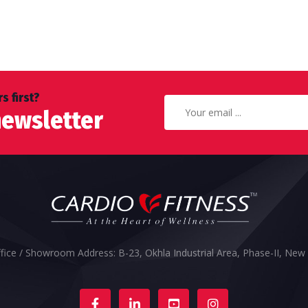
s first?
newsletter
fice / Showroom Address: B-23, Okhla Industrial Area, Phase-II, New