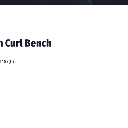
 Curl Bench
1189(H)