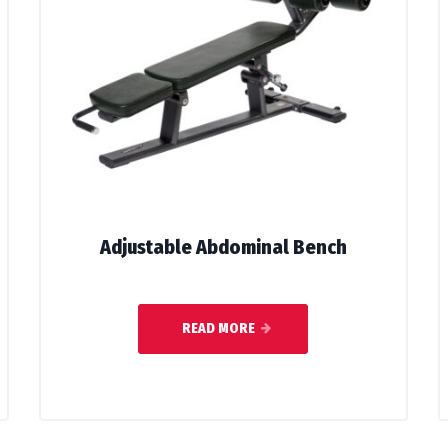
Adjustable Abdominal Bench
READ MORE