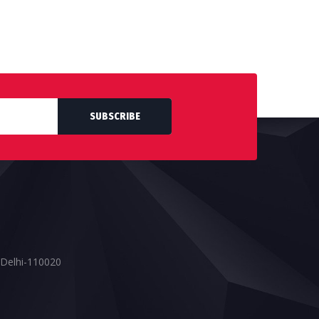
SUBSCRIBE
 Delhi-110020