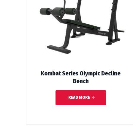
Kombat Series Olympic Decline
Bench
READ MORE