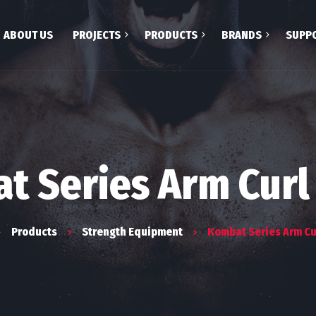
ABOUT US
PROJECTS
PRODUCTS
BRANDS
SUPP
Treadmill
Celebrate Life
Fitness & Spa
Crosstrainer
Body Craft
Recumbant Bikes
Gym 80
Upright Bikes
First Degree
t Series Arm Curl
Spin Bikes
Concept 2
Spa
Suitmate
Products
Strength Equipment
Kombat Series Arm Cu
Strength Equipment
Helo
Multigym
Gharieni