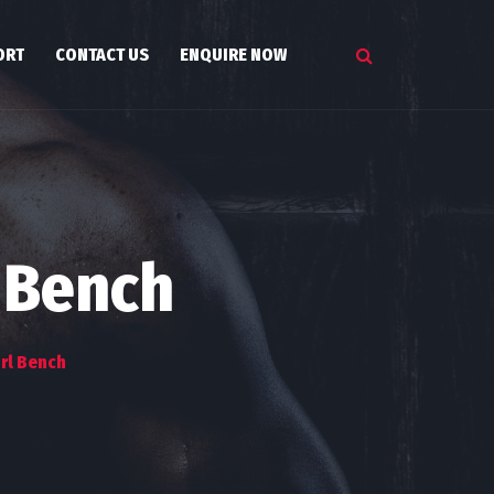
ORT
CONTACT US
ENQUIRE NOW
 Bench
rl Bench