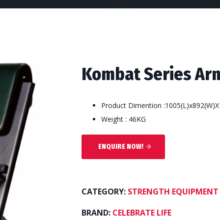
Kombat Series Arm
Product Dimention :1005(L)x892(W)X
Weight : 46KG
ENQUIRE NOW!
CATEGORY:
STRENGTH EQUIPMENT
BRAND:
CELEBRATE LIFE