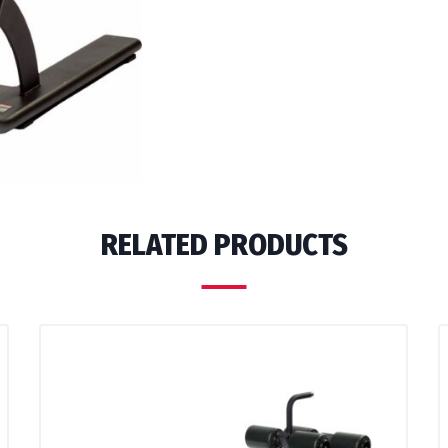
RELATED PRODUCTS