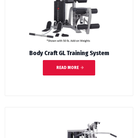
Body Craft GL Training System
READ MORE