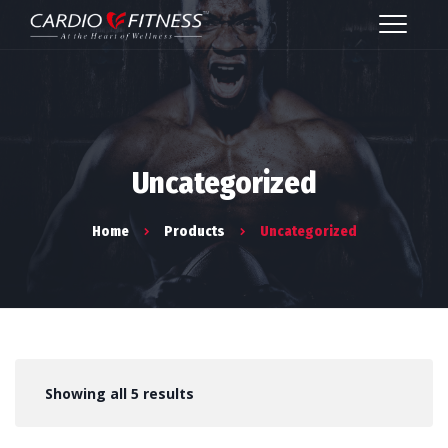
Uncategorized
Home
Products
Uncategorized
Showing all 5 results