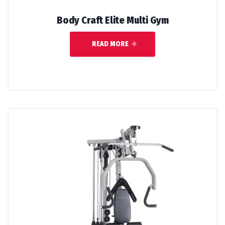
Body Craft Elite Multi Gym
READ MORE