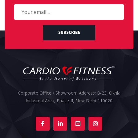
SUBSCRIBE
Corporate Office / Showroom Address: B-23, Okhla
Industrial Area, Phase-II, New Delhi-110020