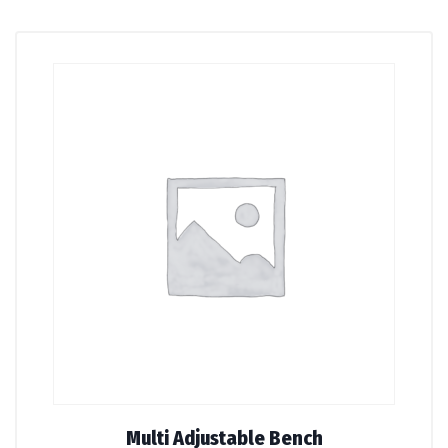
Multi Adjustable Bench