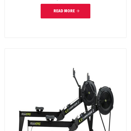
READ MORE