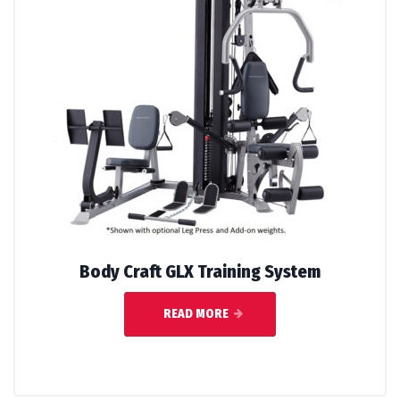
Body Craft GLX Training System
READ MORE