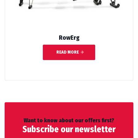
RowErg
READ MORE
Want to know about our offers first?
Subscribe our newsletter