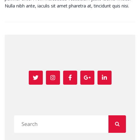
Nulla nibh ante, iaculis sit amet pharetra at, tincidunt quis nisi.