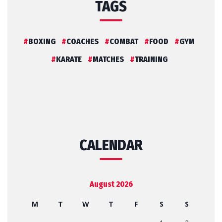
TAGS
BOXING
COACHES
COMBAT
FOOD
GYM
KARATE
MATCHES
TRAINING
CALENDAR
August 2026
M
T
W
T
F
S
S