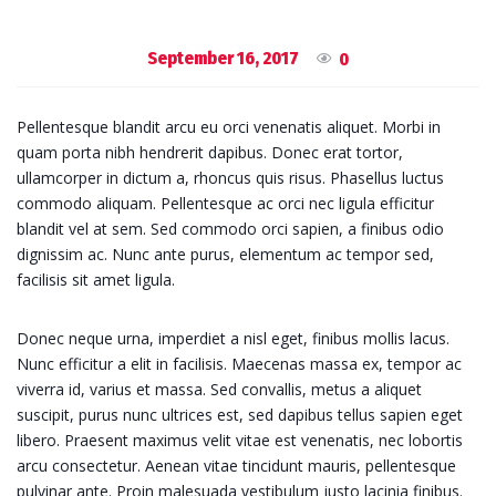
September 16, 2017
0
Pellentesque blandit arcu eu orci venenatis aliquet. Morbi in
quam porta nibh hendrerit dapibus. Donec erat tortor,
ullamcorper in dictum a, rhoncus quis risus. Phasellus luctus
commodo aliquam. Pellentesque ac orci nec ligula efficitur
blandit vel at sem. Sed commodo orci sapien, a finibus odio
dignissim ac. Nunc ante purus, elementum ac tempor sed,
facilisis sit amet ligula.
Donec neque urna, imperdiet a nisl eget, finibus mollis lacus.
Nunc efficitur a elit in facilisis. Maecenas massa ex, tempor ac
viverra id, varius et massa. Sed convallis, metus a aliquet
suscipit, purus nunc ultrices est, sed dapibus tellus sapien eget
libero. Praesent maximus velit vitae est venenatis, nec lobortis
arcu consectetur. Aenean vitae tincidunt mauris, pellentesque
pulvinar ante. Proin malesuada vestibulum justo lacinia finibus.