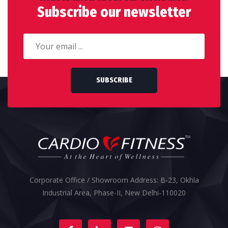
Subscribe our newsletter
SUBSCRIBE
Corporate Office / Showroom Address: B-23, Okhla
Industrial Area, Phase-II, New Delhi-110020