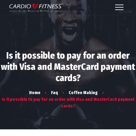
Is it possible to pay for an order
with Visa and MasterCard payment
cards?
Home
Faq
Coffee Making
Is it possible to pay for an order with Visa and MasterCard payment
cards?