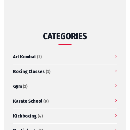
CATEGORIES
Art Kombat
(3)
Boxing Classes
(3)
Gym
(3)
Karate School
(9)
Kickboxing
(4)