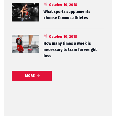
October 10, 2018
What sports supplements
choose famous athletes
October 10, 2018
How many times a week is
necessary to train for weight
loss
MORE