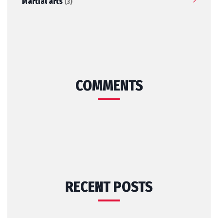
Martial arts
(3)
COMMENTS
RECENT POSTS