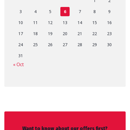
1
2
3
4
5
6
7
8
9
10
11
12
13
14
15
16
17
18
19
20
21
22
23
24
25
26
27
28
29
30
31
« Oct
Want to know about our offers first?